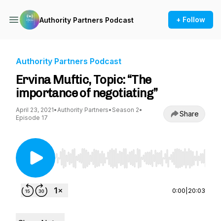
+ Follow
Authority Partners Podcast
Authority Partners Podcast
Ervina Muftic, Topic: “The
importance of negotiating”
April 23, 2021
•
Authority Partners
•
Season 2
•
Share
Episode 17
Use Left/Right to seek, Home/End to jump to st
0:00
|
20:03