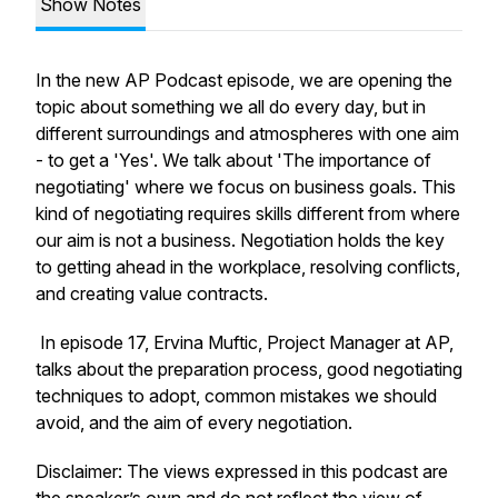
Show Notes
In the new AP Podcast episode, we are opening the
topic about something we all do every day, but in
different surroundings and atmospheres with one aim
- to get a 'Yes'. We talk about 'The importance of
negotiating' where we focus on business goals. This
kind of negotiating requires skills different from where
our aim is not a business. Negotiation holds the key
to getting ahead in the workplace, resolving conflicts,
and creating value contracts.
In episode 17, Ervina Muftic, Project Manager at AP,
talks about the preparation process, good negotiating
techniques to adopt, common mistakes we should
avoid, and the aim of every negotiation.
Disclaimer: The views expressed in this podcast are