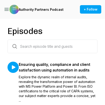
+ Follow
Authority Partners Podcast
Episodes
43 episodes
Ensuring quality, compliance and client
satisfaction using automation in audits
Explore the dynamic realm of internal audits,
revealing the transformative power of automation
with MS Power Platform and Power BI. From ISO
certifications to the critical role of CAPA systems,
our subject matter experts provide a concise, yet
...