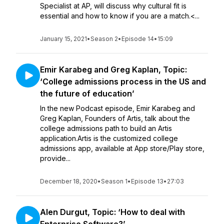
Specialist at AP, will discuss why cultural fit is
essential and how to know if you are a match.<...
January 15, 2021
•
Season 2
•
Episode 14
•
15:09
Emir Karabeg and Greg Kaplan, Topic:
‘College admissions process in the US and
the future of education’
In the new Podcast episode, Emir Karabeg and
Greg Kaplan, Founders of Artis, talk about the
college admissions path to build an Artis
application.Artis is the customized college
admissions app, available at App store/Play store,
provide...
December 18, 2020
•
Season 1
•
Episode 13
•
27:03
Alen Durgut, Topic: ‘How to deal with