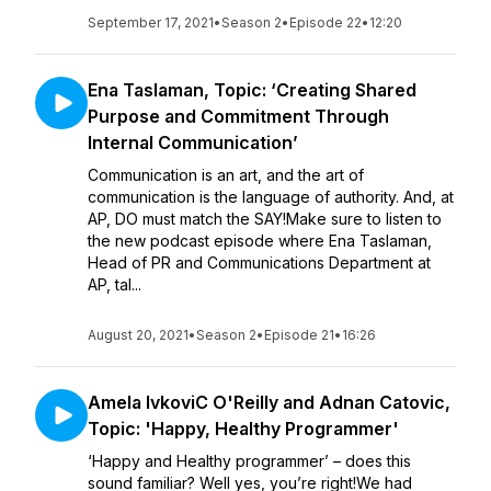
September 17, 2021
•
Season 2
•
Episode 22
•
12:20
Ena Taslaman, Topic: ‘Creating Shared
Purpose and Commitment Through
Internal Communication’
Communication is an art, and the art of
communication is the language of authority. And, at
AP, DO must match the SAY!Make sure to listen to
the new podcast episode where Ena Taslaman,
Head of PR and Communications Department at
AP, tal...
August 20, 2021
•
Season 2
•
Episode 21
•
16:26
Amela IvkoviC O'Reilly and Adnan Catovic,
Topic: 'Happy, Healthy Programmer'
‘Happy and Healthy programmer’ – does this
sound familiar? Well yes, you’re right!We had