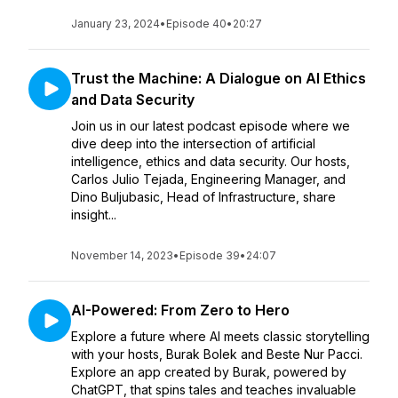
January 23, 2024
•
Episode 40
•
20:27
Trust the Machine: A Dialogue on AI Ethics
and Data Security
Join us in our latest podcast episode where we
dive deep into the intersection of artificial
intelligence, ethics and data security. Our hosts,
Carlos Julio Tejada, Engineering Manager, and
Dino Buljubasic, Head of Infrastructure, share
insight...
November 14, 2023
•
Episode 39
•
24:07
AI-Powered: From Zero to Hero
Explore a future where AI meets classic storytelling
with your hosts, Burak Bolek and Beste Nur Pacci.
Explore an app created by Burak, powered by
ChatGPT, that spins tales and teaches invaluable