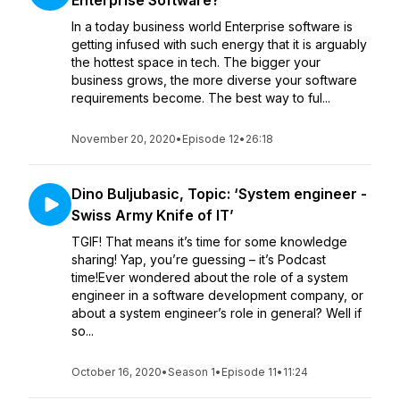
Enterprise Software?’
In a today business world Enterprise software is
getting infused with such energy that it is arguably
the hottest space in tech. The bigger your
business grows, the more diverse your software
requirements become. The best way to ful...
November 20, 2020
•
Episode 12
•
26:18
Dino Buljubasic, Topic: ‘System engineer -
Swiss Army Knife of IT’
TGIF! That means it’s time for some knowledge
sharing! Yap, you’re guessing – it’s Podcast
time!Ever wondered about the role of a system
engineer in a software development company, or
about a system engineer’s role in general? Well if
so...
October 16, 2020
•
Season 1
•
Episode 11
•
11:24