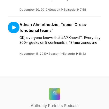
December 20, 2019
•
Season 1
•
Episode 2
•
7:58
Adnan Ahmethodzic, Topic: ‘Cross-
functional teams’
OK, everyone knows that #APIKnowsIT. Every day
300+ geeks on 5 continents in 13 time zones are
November 15, 2019
•
Season 1
•
Episode 1
•
18:22
Authority Partners Podcast