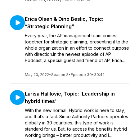
Erica Olsen & Dino Beslic, Topic:
“Strategic Planning”
Every year, the AP management team comes
together for strategic planning, presenting it to the
whole organization in an effort to connect purpose
with direction.In the newest episode of AP
Podcast, a special guest and friend of AP, Erica...
May 20, 2022
•
Season 3
•
Episode 30
•
30:42
Larisa Halilovic, Topic: 'Leadership in
hybrid times'
With the new normal, Hybrid work is here to stay,
and that’s a fact. Since Authority Partners operates
globally in 30 countries, this type of work is
standard for us. But, to access the benefits hybrid
working brings – better productivity and i...