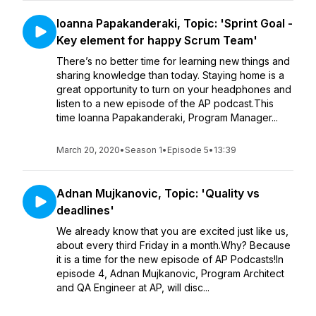
Ioanna Papakanderaki, Topic: 'Sprint Goal -
Key element for happy Scrum Team'
There’s no better time for learning new things and
sharing knowledge than today. Staying home is a
great opportunity to turn on your headphones and
listen to a new episode of the AP podcast.This
time Ioanna Papakanderaki, Program Manager...
March 20, 2020
•
Season 1
•
Episode 5
•
13:39
Adnan Mujkanovic, Topic: 'Quality vs
deadlines'
We already know that you are excited just like us,
about every third Friday in a month.Why? Because
it is a time for the new episode of AP Podcasts!In
episode 4, Adnan Mujkanovic, Program Architect
and QA Engineer at AP, will disc...