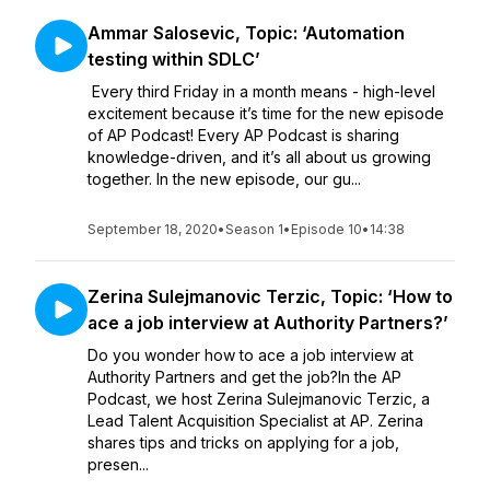
Ammar Salosevic, Topic: ‘Automation
testing within SDLC’
Every third Friday in a month means - high-level
excitement because it’s time for the new episode
of AP Podcast! Every AP Podcast is sharing
knowledge-driven, and it’s all about us growing
together. In the new episode, our gu...
September 18, 2020
•
Season 1
•
Episode 10
•
14:38
Zerina Sulejmanovic Terzic, Topic: ‘How to
ace a job interview at Authority Partners?’
Do you wonder how to ace a job interview at
Authority Partners and get the job?In the AP
Podcast, we host Zerina Sulejmanovic Terzic, a
Lead Talent Acquisition Specialist at AP. Zerina
shares tips and tricks on applying for a job,
presen...