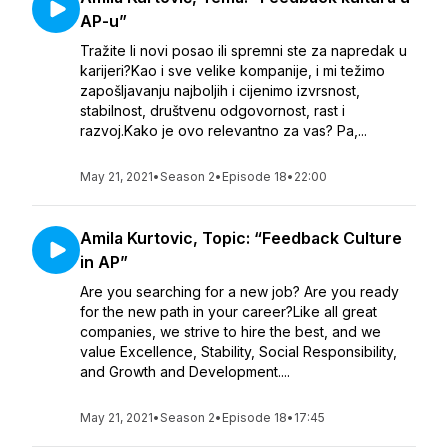
AP-u”
Tražite li novi posao ili spremni ste za napredak u
karijeri?Kao i sve velike kompanije, i mi težimo
zapošljavanju najboljih i cijenimo izvrsnost,
stabilnost, društvenu odgovornost, rast i
razvoj.Kako je ovo relevantno za vas? Pa,...
May 21, 2021
•
Season 2
•
Episode 18
•
22:00
Amila Kurtovic, Topic: “Feedback Culture
in AP”
Are you searching for a new job? Are you ready
for the new path in your career?Like all great
companies, we strive to hire the best, and we
value Excellence, Stability, Social Responsibility,
and Growth and Development....
May 21, 2021
•
Season 2
•
Episode 18
•
17:45