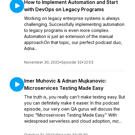
How to Implement Automation and Start
with DevOps on Legacy Programs
Working on legacy enterprise systems is always
challenging. Successfully implementing automation
to legacy programs is even more complex.
Automation is just an extension of the manual
approach.On that topic, our perfect podcast duo,
Adna...
November 30, 2022
•
Episode 32
•
22:53
Imer Muhovic & Adnan Mujkanovic:
Microservices Testing Made Easy
The truth is, you really can't make testing easy. But
you can definitely make it easier. In this podcast
episode, our very own QA gurus will discuss the
topic "Microservices Testing Made Easy." With
widespread serverless and cloud adoption, mic...
October 31, 2022
•
Episode 31
•
19:30