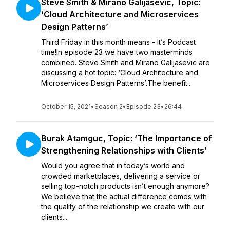
Steve Smith & Mirano Galijasevic, Topic:
‘Cloud Architecture and Microservices
Design Patterns’
Third Friday in this month means - It’s Podcast
time!In episode 23 we have two masterminds
combined. Steve Smith and Mirano Galijasevic are
discussing a hot topic: ‘Cloud Architecture and
Microservices Design Patterns’.The benefit...
October 15, 2021
•
Season 2
•
Episode 23
•
26:44
Burak Atamguc, Topic: ‘The Importance of
Strengthening Relationships with Clients’
Would you agree that in today’s world and
crowded marketplaces, delivering a service or
selling top-notch products isn’t enough anymore?
We believe that the actual difference comes with
the quality of the relationship we create with our
clients...