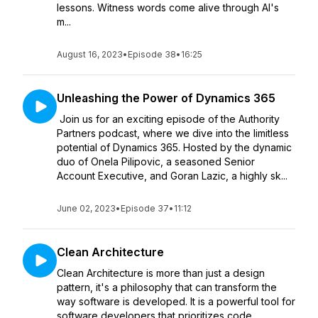
lessons. Witness words come alive through AI's
m...
August 16, 2023
•
Episode 38
•
16:25
Unleashing the Power of Dynamics 365
Join us for an exciting episode of the Authority
Partners podcast, where we dive into the limitless
potential of Dynamics 365. Hosted by the dynamic
duo of Onela Pilipovic, a seasoned Senior
Account Executive, and Goran Lazic, a highly sk...
June 02, 2023
•
Episode 37
•
11:12
Clean Architecture
Clean Architecture is more than just a design
pattern, it's a philosophy that can transform the
way software is developed. It is a powerful tool for
software developers that prioritizes code