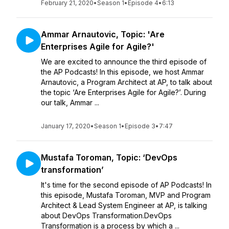
February 21, 2020
•
Season 1
•
Episode 4
•
6:13
Ammar Arnautovic, Topic: 'Are
Enterprises Agile for Agile?'
We are excited to announce the third episode of
the AP Podcasts! In this episode, we host Ammar
Arnautovic, a Program Architect at AP, to talk about
the topic ‘Are Enterprises Agile for Agile?’. During
our talk, Ammar ...
January 17, 2020
•
Season 1
•
Episode 3
•
7:47
Mustafa Toroman, Topic: ‘DevOps
transformation’
It's time for the second episode of AP Podcasts! In
this episode, Mustafa Toroman, MVP and Program
Architect & Lead System Engineer at AP, is talking
about DevOps Transformation.DevOps
Transformation is a process by which a ...