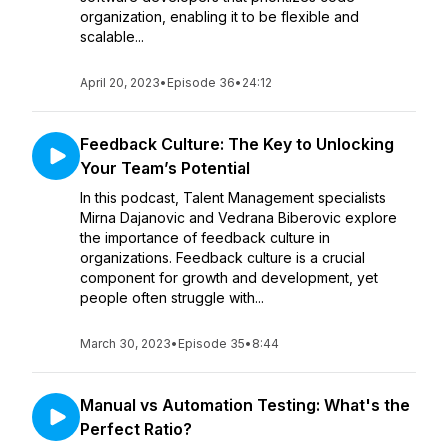
organization, enabling it to be flexible and
scalable...
April 20, 2023
•
Episode 36
•
24:12
Feedback Culture: The Key to Unlocking
Your Team’s Potential
In this podcast, Talent Management specialists
Mirna Dajanovic and Vedrana Biberovic explore
the importance of feedback culture in
organizations. Feedback culture is a crucial
component for growth and development, yet
people often struggle with...
March 30, 2023
•
Episode 35
•
8:44
Manual vs Automation Testing: What's the
Perfect Ratio?