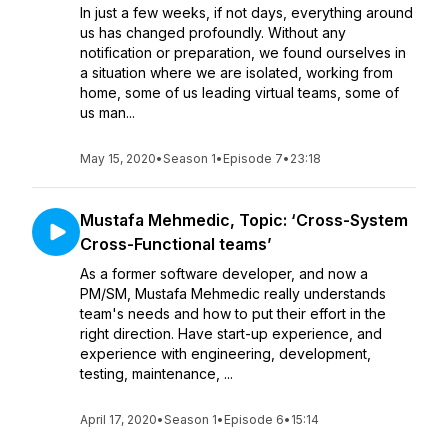
In just a few weeks, if not days, everything around
us has changed profoundly. Without any
notification or preparation, we found ourselves in
a situation where we are isolated, working from
home, some of us leading virtual teams, some of
us man...
May 15, 2020
•
Season 1
•
Episode 7
•
23:18
Mustafa Mehmedic, Topic: ‘Cross-System
Cross-Functional teams’
As a former software developer, and now a
PM/SM, Mustafa Mehmedic really understands
team's needs and how to put their effort in the
right direction. Have start-up experience, and
experience with engineering, development,
testing, maintenance, ...
April 17, 2020
•
Season 1
•
Episode 6
•
15:14