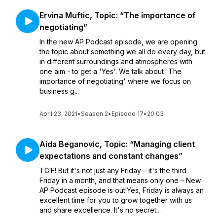
Ervina Muftic, Topic: “The importance of
negotiating”
In the new AP Podcast episode, we are opening
the topic about something we all do every day, but
in different surroundings and atmospheres with
one aim - to get a 'Yes'. We talk about 'The
importance of negotiating' where we focus on
business g...
April 23, 2021
•
Season 2
•
Episode 17
•
20:03
Aida Beganovic, Topic: “Managing client
expectations and constant changes”
TGIF! But it's not just any Friday – it's the third
Friday in a month, and that means only one – New
AP Podcast episode is out!Yes, Friday is always an
excellent time for you to grow together with us
and share excellence. It's no secret...