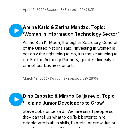
April 15, 2022
•
Season 3
•
Episode 29
•
28:51
Amina Karic & Zerina Mandzo, Topic:
‘Women in Information Technology Sector’
As the Ban Ki-Moon, the eighth Secretary-General
of the United Nations said: “Investing in women is
not only the right thing to do, it is the smart thing to
do.”For the Authority Partners, gender diversity is
one of our business priorit...
March 18, 2022
•
Season 3
•
Episode 28
•
29:05
Dino Esposito & Mirano Galijasevic, Topic:
‘Helping Junior Developers to Grow’
Steve Jobs once said: ‘We hire smart people so
they can tell us what to do.’Is it better to hire
people with built-in skills, Experts, or grow Junior