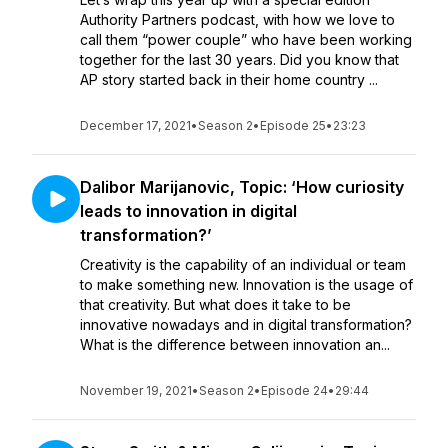
Authority Partners podcast, with how we love to
call them “power couple” who have been working
together for the last 30 years. Did you know that
AP story started back in their home country ...
December 17, 2021
•
Season 2
•
Episode 25
•
23:23
Dalibor Marijanovic, Topic: ‘How curiosity
leads to innovation in digital
transformation?’
Creativity is the capability of an individual or team
to make something new. Innovation is the usage of
that creativity. But what does it take to be
innovative nowadays and in digital transformation?
What is the difference between innovation an...
November 19, 2021
•
Season 2
•
Episode 24
•
29:44