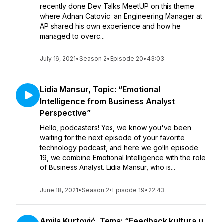
recently done Dev Talks MeetUP on this theme
where Adnan Catovic, an Engineering Manager at
AP shared his own experience and how he
managed to overc...
July 16, 2021
•
Season 2
•
Episode 20
•
43:03
Lidia Mansur, Topic: “Emotional
Intelligence from Business Analyst
Perspective”
Hello, podcasters! Yes, we know you've been
waiting for the next episode of your favorite
technology podcast, and here we go!In episode
19, we combine Emotional Intelligence with the role
of Business Analyst. Lidia Mansur, who is...
June 18, 2021
•
Season 2
•
Episode 19
•
22:43
Amila Kurtović, Tema: “Feedback kultura u