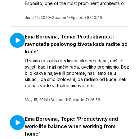
Esposito, one of the most prominent architects o...
June 19, 2020
•
Season 1
•
Episode 8
•
20:46
Ema Borovina, Tema: ‘Produktivnost i
ravnoteža poslovnog života kada radite od
kuće’
U samo nekoliko sedmica, ako ne i dana, naš se
svijet, kao i naš način rada, uveliko promijenio. Bez
bilo kakve najave ili pripreme, našli smo se u
situaciji da smo izolovani, da radimo od kuće, neki
od nas vode virtualne timove, ne...
May 15, 2020
•
Season 1
•
Episode 7
•
26:58
Ema Borovina, Topic: ‘Productivity and
work-life balance when working from
home’