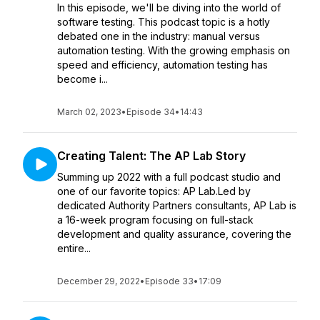
In this episode, we'll be diving into the world of
software testing. This podcast topic is a hotly
debated one in the industry: manual versus
automation testing. With the growing emphasis on
speed and efficiency, automation testing has
become i...
March 02, 2023
•
Episode 34
•
14:43
Creating Talent: The AP Lab Story
Summing up 2022 with a full podcast studio and
one of our favorite topics: AP Lab.Led by
dedicated Authority Partners consultants, AP Lab is
a 16-week program focusing on full-stack
development and quality assurance, covering the
entire...
December 29, 2022
•
Episode 33
•
17:09