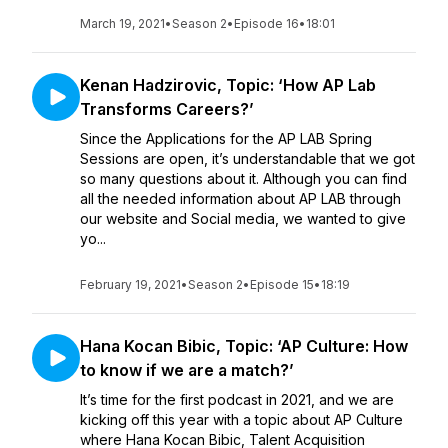
March 19, 2021
•
Season 2
•
Episode 16
•
18:01
Kenan Hadzirovic, Topic: ‘How AP Lab
Transforms Careers?’
Since the Applications for the AP LAB Spring
Sessions are open, it’s understandable that we got
so many questions about it. Although you can find
all the needed information about AP LAB through
our website and Social media, we wanted to give
yo...
February 19, 2021
•
Season 2
•
Episode 15
•
18:19
Hana Kocan Bibic, Topic: ‘AP Culture: How
to know if we are a match?’
It’s time for the first podcast in 2021, and we are
kicking off this year with a topic about AP Culture
where Hana Kocan Bibic, Talent Acquisition