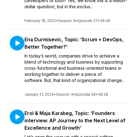
Developers or both? Yes, we know this is a million-
dollar question, but in this exclus...
February 18, 2022
•
Season 3
•
Episode 27
•
35:06
Ena Durmisevic, Topic: ‘Scrum + DevOps,
Better Together?’
In today’s world, companies strive to achieve a
blend of technology and business by supporting
cross-functional and business-oriented teams in
working together to deliver a piece of
software. But, that kind of organizational change...
January 21, 2022
•
Season 3
•
Episode 26
•
36:28
Erol & Maja Karabeg, Topic: ‘Founders
interview: AP Journey to the Next Level of
Excellence and Growth’
Let’s wrap this year up with a special edition