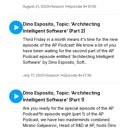
August 21, 2020
•
Season 1
•
Episode 9
•
10:05
Dino Esposito, Topic: ‘Architecting
Intelligent Software’ (Part 2)
Third Friday in a month means it's time for the new
episode of the AP Podcast! We know a lot of you
have been waiting for the second part of the AP
Podcast episode entitled 'Architecting Intelligent
Software' by Dino Esposito, Soft...
July 17, 2020
•
Season 1
•
Episode 8
•
21:39
Dino Esposito, Topic: ‘Architecting
Intelligent Software’ (Part 1)
Are you ready for the special episode of the AP
Podcast?In episode eight (part 1) of the AP
Podcast, we have two masterminds combined.
Mirano Galijasevic, Head of R&D at AP, hosts Dino